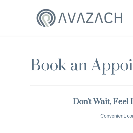
Book an Appo
Don't Wait, Feel
Convenient, con