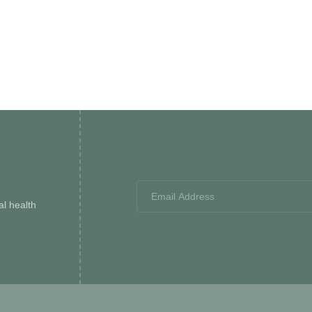
l health