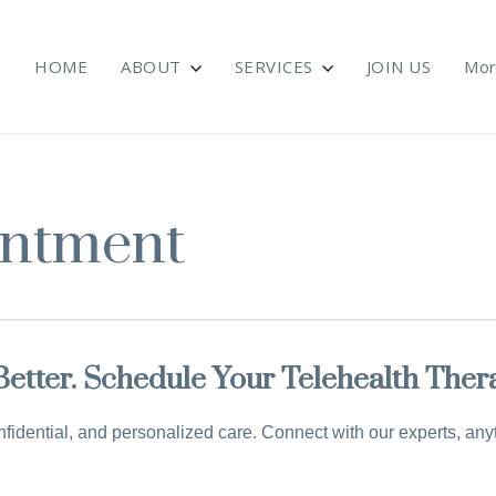
HOME
ABOUT
SERVICES
JOIN US
Mo
intment
 Better. Schedule Your Telehealth The
fidential, and personalized care. Connect with our experts, an