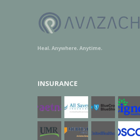
Heal. Anywhere. Anytime.
INSURANCE