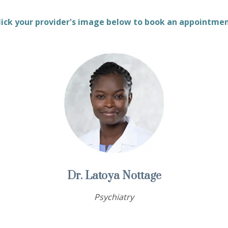
lick your provider's image below to book an appointme
Dr. Latoya Nottage
Psychiatry