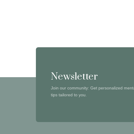
Newsletter
Join our community: Get personalized menta
tips tailored to you.