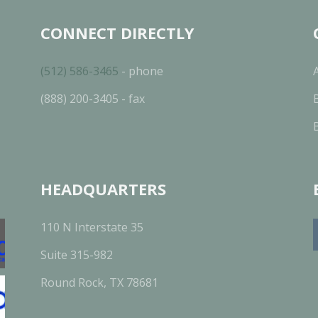
CONNECT DIRECTLY
(512) 586-3465
- phone
(888) 200-3405 - fax
HEADQUARTERS
110 N Interstate 35
Suite 315-982
Round Rock, TX 78681