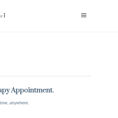
re
rapy Appointment.
ytime, anywhere.