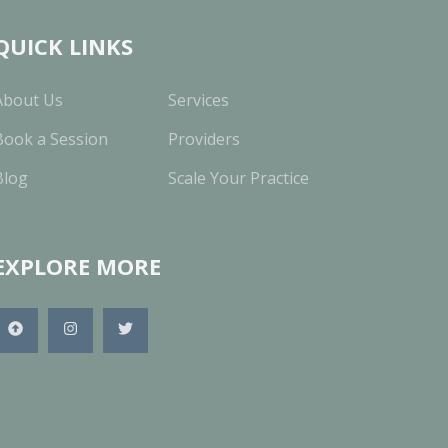
QUICK LINKS
About Us
Services
Book a Session
Providers
Blog
Scale Your Practice
EXPLORE MORE